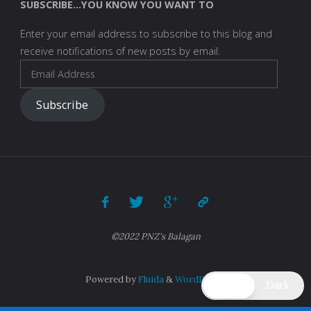
SUBSCRIBE...YOU KNOW YOU WANT TO
Enter your email address to subscribe to this blog and
receive notifications of new posts by email.
Email
Address
Subscribe
©2022 PNZ's Balagan
Powered by
Fluida
&
WordPress.
Light
Dark