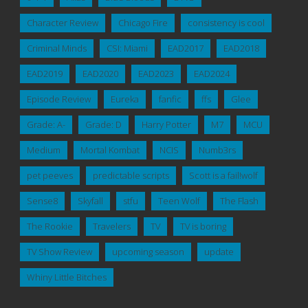
Character Review
Chicago Fire
consistency is cool
Criminal Minds
CSI: Miami
EAD2017
EAD2018
EAD2019
EAD2020
EAD2023
EAD2024
Episode Review
Eureka
fanfic
ffs
Glee
Grade: A-
Grade: D
Harry Potter
M7
MCU
Medium
Mortal Kombat
NCIS
Numb3rs
pet peeves
predictable scripts
Scott is a fail!wolf
Sense8
Skyfall
stfu
Teen Wolf
The Flash
The Rookie
Travelers
TV
TV is boring
TV Show Review
upcoming season
update
Whiny Little Bitches