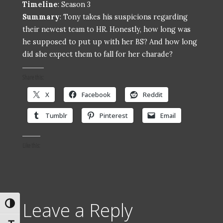
Timeline
: Season 3
Summary
: Tony takes his suspicions regarding
their newest team to HR. Honestly, how long was
he supposed to put up with her BS? And how long
did she expect them to fall for her charade?
Share this:
X
Facebook
Reddit
Tumblr
Pinterest
Email
Like this:
Leave a Reply
Toggle High Contrast