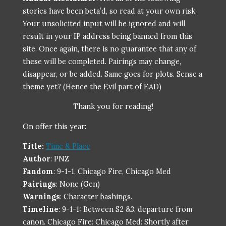
stories have been
beta’d
, so read at your own risk.
Your unsolicited input will be ignored and will
result in your IP address being banned from this
site. Once again, there is no guarantee that any of
these will be completed. Pairings may change,
disappear, or be added. Same goes for plots. Sense a
theme yet? (Hence the Evil part of EAD)
Thank you for reading!
On offer this year:
Title:
Time & Place
Author
: PNZ
Fandom
: 9-1-1, Chicago Fire, Chicago Med
Pairings
: None (Gen)
Warnings
: Character bashings.
Timeline
: 9-1-1: Between S2 &3, departure from
canon. Chicago Fire: Chicago Med: Shortly after