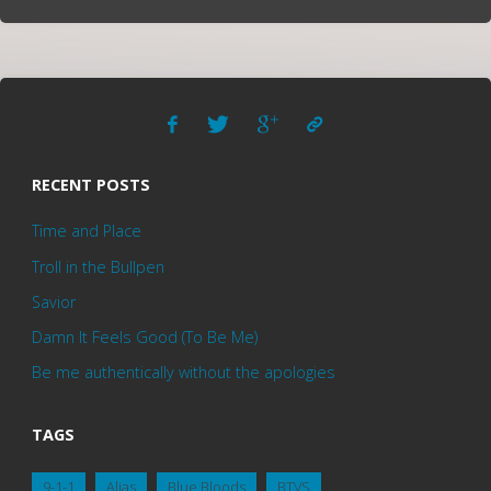
RECENT POSTS
Time and Place
Troll in the Bullpen
Savior
Damn It Feels Good (To Be Me)
Be me authentically without the apologies
TAGS
9-1-1
Alias
Blue Bloods
BTVS