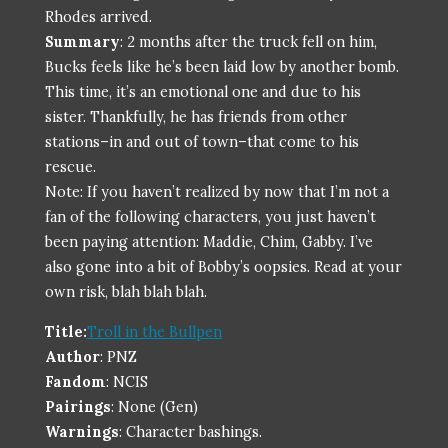
Rhodes arrived.
Summary
: 2 months after the truck fell on him,
Bucks feels like he’s been laid low by another bomb.
This time, it’s an emotional one and due to his
sister. Thankfully, he has friends from other
stations–in and out of town–that come to his
rescue.
Note: If you haven’t realized by now that I’m not a
fan of the following characters, you just haven’t
been paying attention: Maddie, Chim, Gabby. I’ve
also gone into a bit of Bobby’s oopsies. Read at your
own risk, blah blah blah.
Title:
Troll in the Bullpen
Author
: PNZ
Fandom
: NCIS
Pairings
: None (Gen)
Warnings
: Character bashings.