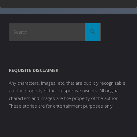
Search
Search
for:
REQUISITE DISCLAIMER:
Any characters, images, etc. that are publicly recognizable
are the property of their respective owners. All original
characters and images are the property of the author.
These stories are for entertainment purposes only.